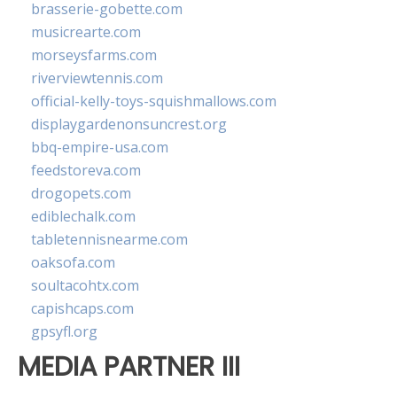
brasserie-gobette.com
musicrearte.com
morseysfarms.com
riverviewtennis.com
official-kelly-toys-squishmallows.com
displaygardenonsuncrest.org
bbq-empire-usa.com
feedstoreva.com
drogopets.com
ediblechalk.com
tabletennisnearme.com
oaksofa.com
soultacohtx.com
capishcaps.com
gpsyfl.org
MEDIA PARTNER III