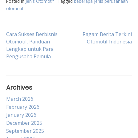
Posted in
Jenis Otomotif
Tagged
beberapa jenis perusahaan
otomotif
Post
Cara Sukses Berbisnis
Ragam Berita Terkini
Otomotif: Panduan
Otomotif Indonesia
Lengkap untuk Para
navigation
Pengusaha Pemula
Archives
March 2026
February 2026
January 2026
December 2025
September 2025