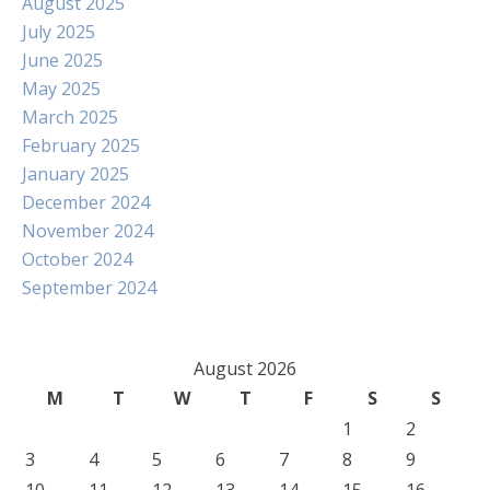
August 2025
July 2025
June 2025
May 2025
March 2025
February 2025
January 2025
December 2024
November 2024
October 2024
September 2024
August 2026
M
T
W
T
F
S
S
1
2
3
4
5
6
7
8
9