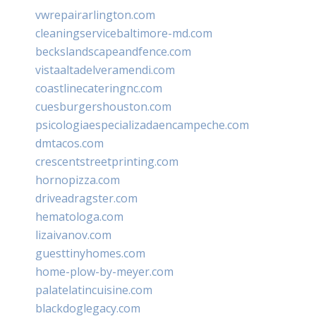
vwrepairarlington.com
cleaningservicebaltimore-md.com
beckslandscapeandfence.com
vistaaltadelveramendi.com
coastlinecateringnc.com
cuesburgershouston.com
psicologiaespecializadaencampeche.com
dmtacos.com
crescentstreetprinting.com
hornopizza.com
driveadragster.com
hematologa.com
lizaivanov.com
guesttinyhomes.com
home-plow-by-meyer.com
palatelatincuisine.com
blackdoglegacy.com