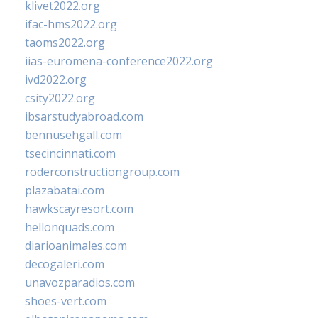
klivet2022.org
ifac-hms2022.org
taoms2022.org
iias-euromena-conference2022.org
ivd2022.org
csity2022.org
ibsarstudyabroad.com
bennusehgall.com
tsecincinnati.com
roderconstructiongroup.com
plazabatai.com
hawkscayresort.com
hellonquads.com
diarioanimales.com
decogaleri.com
unavozparadios.com
shoes-vert.com