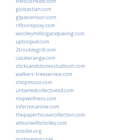
theslushkids.com
giobastian.com
glpascensori.com
rifloorepoxy.com
woolleymillingandpaving.com
uptonpvd.com
2troublegrill.com
casateranga.com
sticksandstonesstudiooh.com
walkers-treeservice.com
shopmossi.com
untamedcollectivesd.com
mxpwellness.com
infernocanine.com
thepaperhousecollection.com
allisonwillisholley.com
solslite.org
portwayinn.com