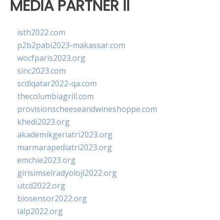
MEDIA PARTNER II
isth2022.com
p2b2pabi2023-makassar.com
wocfparis2023.org
sinc2023.com
scdlqatar2022-qa.com
thecolumbiagrill.com
provisionscheeseandwineshoppe.com
khedi2023.org
akademikgeriatri2023.org
marmarapediatri2023.org
emchie2023.org
girisimselradyoloji2022.org
utcd2022.org
biosensor2022.org
ialp2022.org