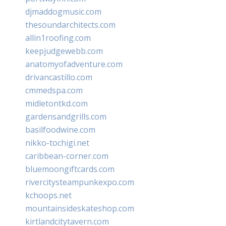
djmaddogmusic.com
thesoundarchitects.com
allin1roofing.com
keepjudgewebb.com
anatomyofadventure.com
drivancastillo.com
cmmedspa.com
midletontkd.com
gardensandgrills.com
basilfoodwine.com
nikko-tochigi.net
caribbean-corner.com
bluemoongiftcards.com
rivercitysteampunkexpo.com
kchoops.net
mountainsideskateshop.com
kirtlandcitytavern.com