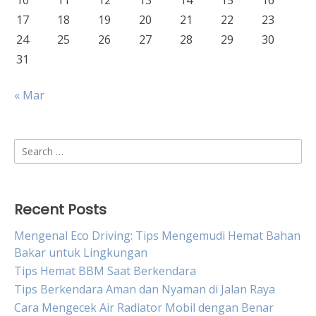
10
11
12
13
14
15
16
17
18
19
20
21
22
23
24
25
26
27
28
29
30
31
« Mar
Search
for:
Recent Posts
Mengenal Eco Driving: Tips Mengemudi Hemat Bahan
Bakar untuk Lingkungan
Tips Hemat BBM Saat Berkendara
Tips Berkendara Aman dan Nyaman di Jalan Raya
Cara Mengecek Air Radiator Mobil dengan Benar