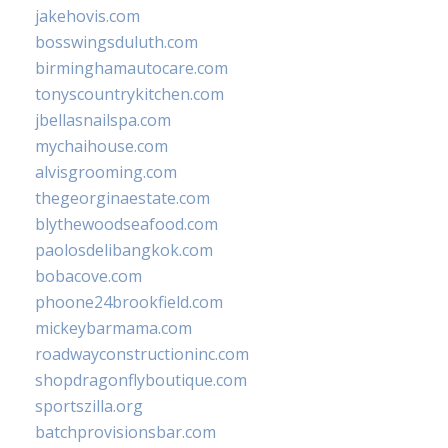
jakehovis.com
bosswingsduluth.com
birminghamautocare.com
tonyscountrykitchen.com
jbellasnailspa.com
mychaihouse.com
alvisgrooming.com
thegeorginaestate.com
blythewoodseafood.com
paolosdelibangkok.com
bobacove.com
phoone24brookfield.com
mickeybarmama.com
roadwayconstructioninc.com
shopdragonflyboutique.com
sportszilla.org
batchprovisionsbar.com