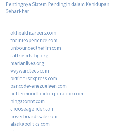
Pentingnya Sistem Pendingin dalam Kehidupan
Sehari-hari
okhealthcareers.com
theintexperience.com
unboundedthefilm.com
catfriends-bg.org
marianlives.org
waywardtees.com
pidfloorsexpress.com
bancodevenezuelaen.com
bettermoodfoodcorporation.com
hingstonnt.com
chooseagender.com
hoverboardssale.com
alaskapolitics.com