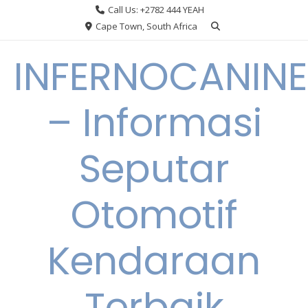
Skip
Call Us: +2782 444 YEAH
to
Cape Town, South Africa
content
INFERNOCANINE
– Informasi
Seputar
Otomotif
Kendaraan
Terbaik