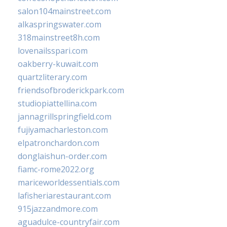
salon104mainstreet.com
alkaspringswater.com
318mainstreet8h.com
lovenailsspari.com
oakberry-kuwait.com
quartzliterary.com
friendsofbroderickpark.com
studiopiattellina.com
jannagrillspringfield.com
fujiyamacharleston.com
elpatronchardon.com
donglaishun-order.com
fiamc-rome2022.org
mariceworldessentials.com
lafisheriarestaurant.com
915jazzandmore.com
aguadulce-countryfair.com