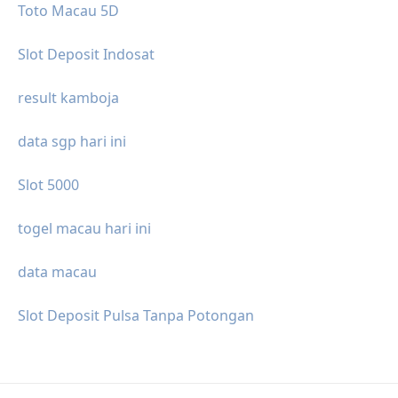
Toto Macau 5D
Slot Deposit Indosat
result kamboja
data sgp hari ini
Slot 5000
togel macau hari ini
data macau
Slot Deposit Pulsa Tanpa Potongan