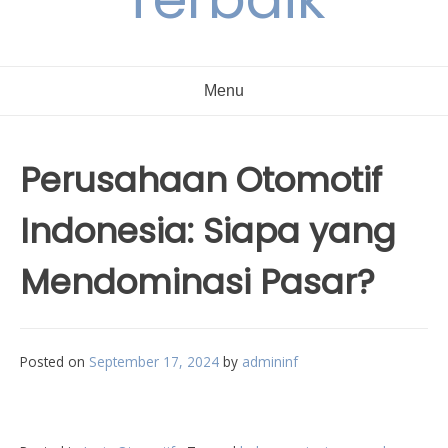
Menu
Perusahaan Otomotif
Indonesia: Siapa yang
Mendominasi Pasar?
Posted on
September 17, 2024
by
admininf