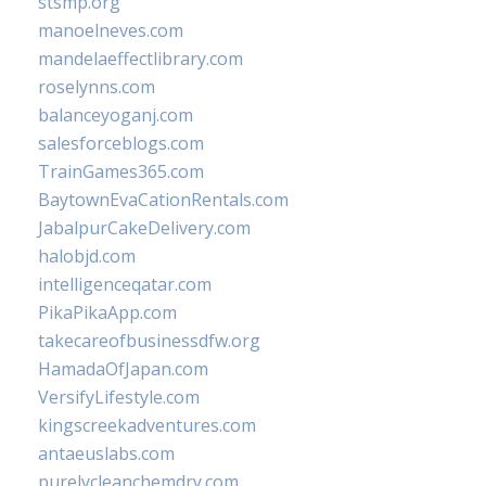
stsmp.org
manoelneves.com
mandelaeffectlibrary.com
roselynns.com
balanceyoganj.com
salesforceblogs.com
TrainGames365.com
BaytownEvaCationRentals.com
JabalpurCakeDelivery.com
halobjd.com
intelligenceqatar.com
PikaPikaApp.com
takecareofbusinessdfw.org
HamadaOfJapan.com
VersifyLifestyle.com
kingscreekadventures.com
antaeuslabs.com
purelycleanchemdry.com