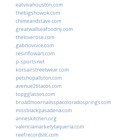
eatvivahouston.com
thebigshowok.com
chimeandstave.com
greatwallseafoodny.com
theloverose.com
gabriovoice.com
resinflowart.com
p-sports.net
korsairstreetwear.com
petshopallston.com
avenue26tacos.com
topgglasses.com
broadmoornailsspacoloradosprings.com
missblackpasadena.com
anneskitchen.org
valenciamarketytaqueria.com
reefrecordsllc.com