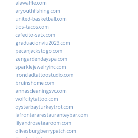
alawaffle.com
aryouthfishing.com
united-basketball.com
tios-tacos.com
cafecito-satx.com
graduacionviu2023.com
pecanjackstogo.com
zengardendayspa.com
sparklejewelryinc.com
ironcladtattoostudio.com
bruinshome.com
annascleaningsvc.com
wolfcitytattoo.com
oysterbayturkeytrot.com
lafronterarestauranteybar.com
lilyandrosetearoom.com
olivesburgberrypatch.com