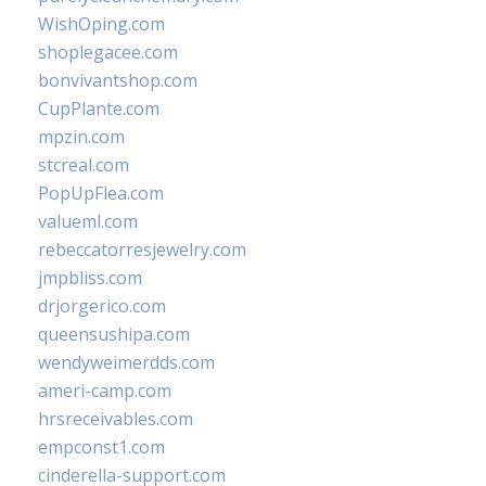
WishOping.com
shoplegacee.com
bonvivantshop.com
CupPlante.com
mpzin.com
stcreal.com
PopUpFlea.com
valueml.com
rebeccatorresjewelry.com
jmpbliss.com
drjorgerico.com
queensushipa.com
wendyweimerdds.com
ameri-camp.com
hrsreceivables.com
empconst1.com
cinderella-support.com