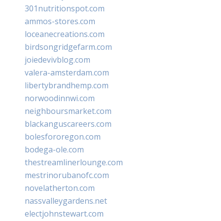
301nutritionspot.com
ammos-stores.com
loceanecreations.com
birdsongridgefarm.com
joiedevivblog.com
valera-amsterdam.com
libertybrandhemp.com
norwoodinnwi.com
neighboursmarket.com
blackanguscareers.com
bolesfororegon.com
bodega-ole.com
thestreamlinerlounge.com
mestrinorubanofc.com
novelatherton.com
nassvalleygardens.net
electjohnstewart.com