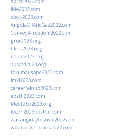
aprce2022.com
ibie2022.com
sbcc-2022.com
AngolaOilAndGas2022.com
Convoy4Freedom2022.com
grur2023.org
hkhk2023.org
napm2023.org
apsdfd2023.org
forumausape2023.com
imkl2023.com
careerfaircsd2023.com
apsth2023.com
MedItRio2023.org
lcicon2023boston.com
waitangidayfestival2022.com
vacancesscolaires2022.com