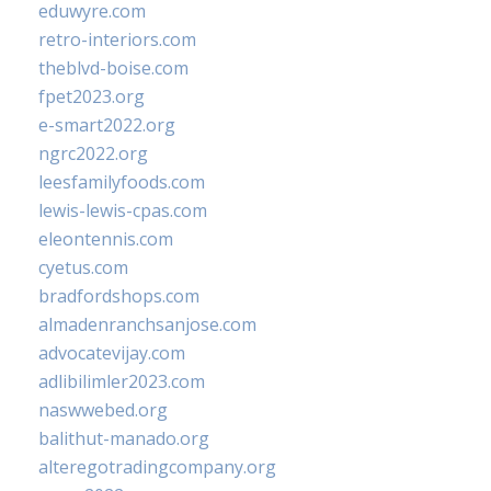
eduwyre.com
retro-interiors.com
theblvd-boise.com
fpet2023.org
e-smart2022.org
ngrc2022.org
leesfamilyfoods.com
lewis-lewis-cpas.com
eleontennis.com
cyetus.com
bradfordshops.com
almadenranchsanjose.com
advocatevijay.com
adlibilimler2023.com
naswwebed.org
balithut-manado.org
alteregotradingcompany.org