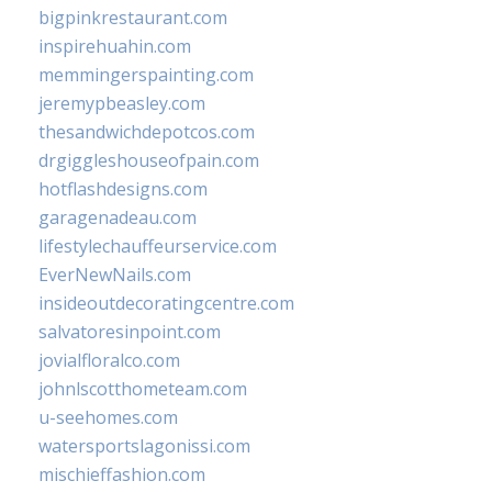
bigpinkrestaurant.com
inspirehuahin.com
memmingerspainting.com
jeremypbeasley.com
thesandwichdepotcos.com
drgiggleshouseofpain.com
hotflashdesigns.com
garagenadeau.com
lifestylechauffeurservice.com
EverNewNails.com
insideoutdecoratingcentre.com
salvatoresinpoint.com
jovialfloralco.com
johnlscotthometeam.com
u-seehomes.com
watersportslagonissi.com
mischieffashion.com