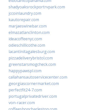
elbotanicopanama.com
shadyoaksrockportrvpark.com
jccoinlaundry.com
kautorepair.com
marjaeswinebar.com
elmazatlanclinton.com
ideacoffeenyc.com
odieschillicothe.com
lacantinitagalesburg.com
pizzadeliverybristol.com
greenstarsmogcheck.com
happypawspl.com
callahansautoservicecenter.com
georgiascornermarket.com
perfectfit24-7.com
portugalprivatedriver.com
von-racer.com
coffeeshopcharleston.com