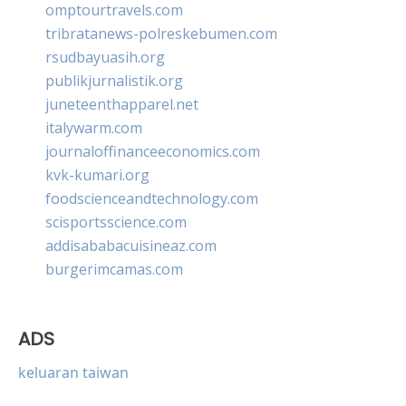
omptourtravels.com
tribratanews-polreskebumen.com
rsudbayuasih.org
publikjurnalistik.org
juneteenthapparel.net
italywarm.com
journaloffinanceeconomics.com
kvk-kumari.org
foodscienceandtechnology.com
scisportsscience.com
addisababacuisineaz.com
burgerimcamas.com
ADS
keluaran taiwan